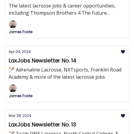
The latest lacrosse jobs & career opportunities,
including Thompson Brothers 4 The Future
Foundation, Guardian Sports, Palm Beach Atlantic
University, and more!
James Foote
Apr 04, 2024
LaxJobs Newsletter No. 14
🥍 Adrenaline Lacrosse, NXTsports, Franklin Road
Academy & more of the latest lacrosse jobs
James Foote
Mar 28, 2024
LaxJobs Newsletter No. 13
🥍 Team ONE Lacrosse, North Central College, &