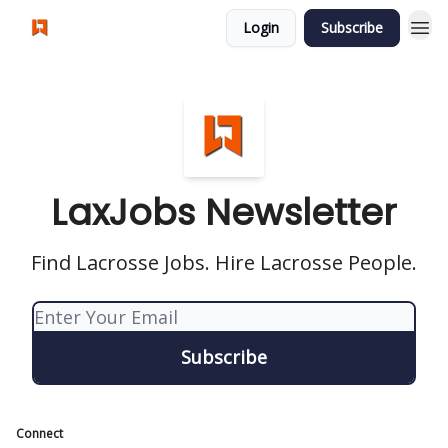
Login
Subscribe
Visit LaxJobs.us
LaxJobs Newsletter
Find Lacrosse Jobs. Hire Lacrosse People.
Connect