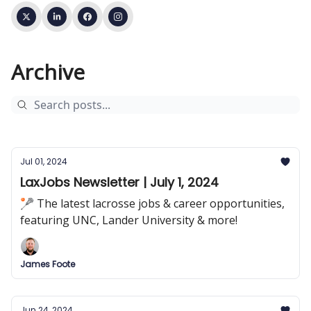
Archive
Jul 01, 2024
LaxJobs Newsletter | July 1, 2024
🥍 The latest lacrosse jobs & career opportunities,
featuring UNC, Lander University & more!
James Foote
Jun 24, 2024