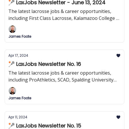
🥍 LaxJobs Newsletter - June 13, 2024
The latest lacrosse jobs & career opportunities,
including First Class Lacrosse, Kalamazoo College &
more!
James Foote
Apr 17, 2024
🥍 LaxJobs Newsletter No. 16
The latest lacrosse jobs & career opportunities,
including ProAthletics, SCAD, Spalding University
and more!
James Foote
Apr 11, 2024
🥍 LaxJobs Newsletter No. 15