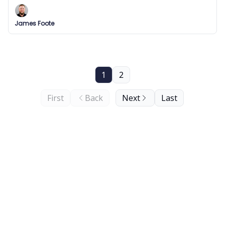
jobs!
James Foote
1
2
First
Back
Next
Last