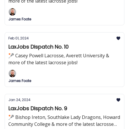
more of the latest lacrosse jobs!
James Foote
Feb 01, 2024
LaxJobs Dispatch No. 10
🥍 Casey Powell Lacrosse, Averett University &
more of the latest lacrosse jobs!
James Foote
Jan 24, 2024
LaxJobs Dispatch No. 9
🥍 Bishop Ireton, Southlake Lady Dragons, Howard
Community College & more of the latest lacrosse