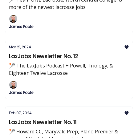
more of the newest lacrosse jobs!
James Foote
Mar 21, 2024
LaxJobs Newsletter No. 12
🥍 The LaxJobs Podcast + Powell, Triology, &
EighteenTwelve Lacrosse
James Foote
Feb 07, 2024
LaxJobs Newsletter No. 11
🥍 Howard CC, Maryvale Prep, Plano Premier &