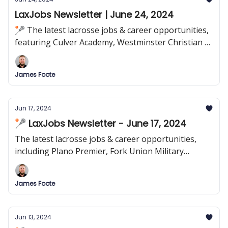
LaxJobs Newsletter | June 24, 2024
🥍 The latest lacrosse jobs & career opportunities,
featuring Culver Academy, Westminster Christian &
more!
James Foote
Jun 17, 2024
🥍 LaxJobs Newsletter - June 17, 2024
The latest lacrosse jobs & career opportunities,
including Plano Premier, Fork Union Military
Academy & more!
James Foote
Jun 13, 2024